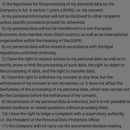
3) the legal basis for the processing of my personal data by the
Company is Art. 6 section 1 point a RODO, i.e. my consent;
4) my personal information will not be disclosed to other recipients
unless specific provisions provide for otherwise;
5) my personal data will not be transferred to a non-European
Economic Area member state (third country) as well as an international
organisation within the meaning of the GDPR;
6) my personal data will be stored in accordance with the legal
regulations until their archiving;
7) I have the right to request access to my personal data as well as to
rectify, erase or limit the processing of such data, the right to object to
the processing of data, and the right to transfer data;
8) I have the right to withdraw my consent at any time, but the
withdrawal of my consent is not retroactive, i.e. it does not affect the
lawfulness of the processing of my personal data, which was carried out
by the Company before the withdrawal of my consent;
9) the provision of my personal data is voluntary, but it is not possible to
obtain feedback on raised questions without providing them;
10) I have the right to lodge a complaint with a supervisory authority,
i.e. the President of the Personal Data Protection Office;
11) the Company will not carry out the automated decision-making