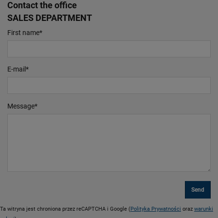
Contact the office
SALES DEPARTMENT
First name
*
E-mail
*
Message
*
Ta witryna jest chroniona przez reCAPTCHA i Google (
Polityka Prywatności
oraz
warunki