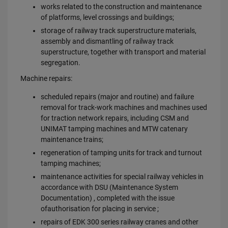
works related to the construction and maintenance
of platforms, level crossings and buildings;
storage of railway track superstructure materials,
assembly and dismantling of railway track
superstructure, together with transport and material
segregation.
Machine repairs:
scheduled repairs (major and routine) and failure
removal for track-work machines and machines used
for traction network repairs, including CSM and
UNIMAT tamping machines and MTW catenary
maintenance trains;
regeneration of tamping units for track and turnout
tamping machines;
maintenance activities for special railway vehicles in
accordance with DSU (Maintenance System
Documentation) , completed with the issue
ofauthorisation for placing in service ;
repairs of EDK 300 series railway cranes and other