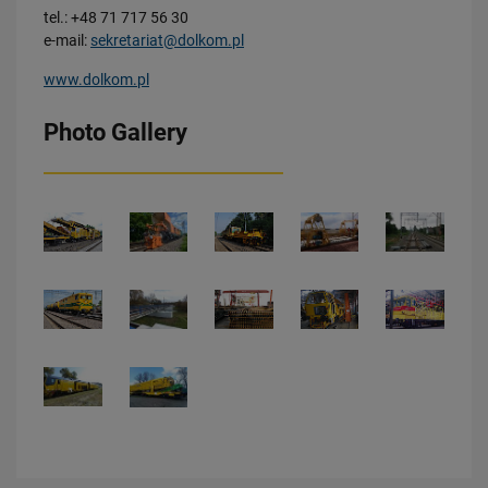
tel.: +48 71 717 56 30
e-mail:
sekretariat@dolkom.pl
www.dolkom.pl
Photo Gallery