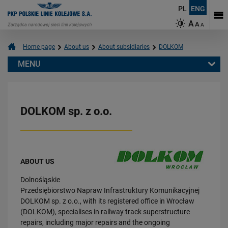
PL
ENG
A
A
A
Home page
About us
About subsidiaries
DOLKOM
MENU
About us
About subsidiaries
DOLKOM sp. z o.o.
DOLKOM
PNUIK
ZRK-DOM
PPMT
ABOUT US
TRAKCJA
Dolnośląskie
CARGOTOR
Przedsiębiorstwo Napraw Infrastruktury Komunikacyjnej
Sustainable Development
DOLKOM sp. z o.o., with its registered office in Wrocław
(DOLKOM), specialises in railway track superstructure
repairs, including major repairs and the ongoing
Follow us