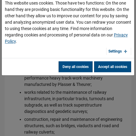
This website uses cookies. Those have two functions: On the one
OFFER
hand they are providing basic functionality for this website. On the
other hand they allow us to improve our content for you by saving
The scope of services provided by DOLKOM includes:
and analyzing anonymized user data. You can redraw your consent
to using these cookies at any time. Find more information
repairs of railway track superstructure;
regarding cookies and processing of personal data on our
Privacy
modernisation, revitalisation and major repairs of
Policy
.
railway stations and railway lines, in particular track
replacement, turnout replacement and subgrade
Settings
repairs using UK cranes, SBT track-layers and EDK
cranes;
Deny all cookies
Accept all cookies
ongoing repairs of railway lines using high-
performance heavy track-work machinery
manufactured by Plasser & Theurer;
works related to the maintenance of railway
infrastructure, in particular tracks, turnouts and
subgrade, as well as track superstructure
diagnostics and geodetic surveys;
construction, repair and maintenance of engineering
structures, such as bridges, viaducts and road and
railway culverts;