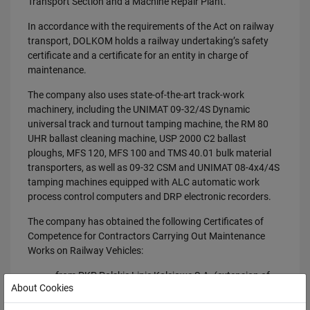
Transport Section and a Machine Repair Plant.
In accordance with the requirements of the Act on railway
transport, DOLKOM holds a railway undertaking’s safety
certificate and a certificate for an entity in charge of
maintenance.
The company also uses state-of-the-art track-work
machinery, including the UNIMAT 09-32/4S Dynamic
universal track and turnout tamping machine, the RM 80
UHR ballast cleaning machine, USP 2000 C2 ballast
ploughs, MFS 120, MFS 100 and TMS 40.01 bulk material
transporters, as well as 09-32 CSM and UNIMAT 08-4x4/4S
tamping machines equipped with ALC automatic work
process control computers and DRP electronic recorders.
The company has obtained the following Certificates of
Competence for Contractors Carrying Out Maintenance
Works on Railway Vehicles:
from PKP Polskie Linie Kolejowe S.A. (extension of
About Cookies
the existing certificate);
from PKP Energetyka S.A. (new certificate).