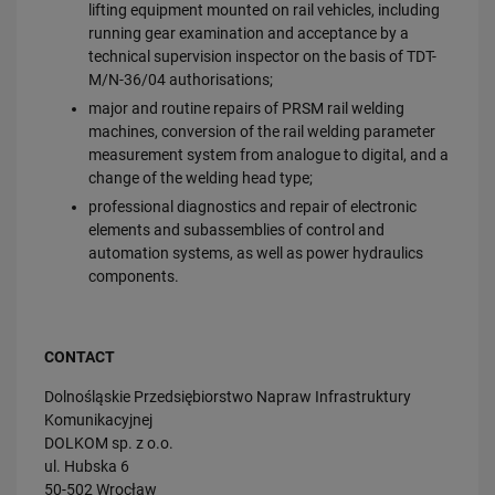
lifting equipment mounted on rail vehicles, including
running gear examination and acceptance by a
technical supervision inspector on the basis of TDT-
M/N-36/04 authorisations;
major and routine repairs of PRSM rail welding
machines, conversion of the rail welding parameter
measurement system from analogue to digital, and a
change of the welding head type;
professional diagnostics and repair of electronic
elements and subassemblies of control and
automation systems, as well as power hydraulics
components.
CONTACT
Dolnośląskie Przedsiębiorstwo Napraw Infrastruktury
Komunikacyjnej
DOLKOM sp. z o.o.
ul. Hubska 6
50-502 Wrocław