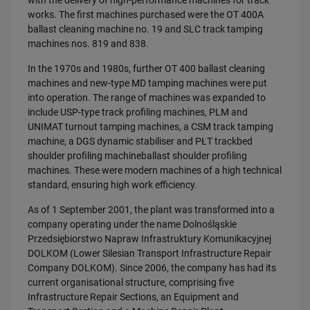
with the delivery of high-performance machines for track
works. The first machines purchased were the OT 400A
ballast cleaning machine no. 19 and SLC track tamping
machines nos. 819 and 838.
In the 1970s and 1980s, further OT 400 ballast cleaning
machines and new-type MD tamping machines were put
into operation. The range of machines was expanded to
include USP-type track profiling machines, PLM and
UNIMAT turnout tamping machines, a CSM track tamping
machine, a DGS dynamic stabiliser and PŁT trackbed
shoulder profiling machineballast shoulder profiling
machines. These were modern machines of a high technical
standard, ensuring high work efficiency.
As of 1 September 2001, the plant was transformed into a
company operating under the name Dolnośląskie
Przedsiębiorstwo Napraw Infrastruktury Komunikacyjnej
DOLKOM (Lower Silesian Transport Infrastructure Repair
Company DOLKOM). Since 2006, the company has had its
current organisational structure, comprising five
Infrastructure Repair Sections, an Equipment and