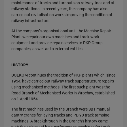
maintenance of tracks and turnouts on railway lines and at
railway stations. In recent years, the company has also
carried out revitalisation works improving the condition of
railway infrastructure.
At the company’s organisational unit, the Machine Repair
Plant, we repair our own machines and track-work
equipment and provide repair services to PKP Group
companies, as well as to external entities.
HISTORY
DOLKOM continues the tradition of PKP plants which, since
1954, have carried out railway track superstructure repairs
using mechanised methods. The first such plant was the
Road Branch of Mechanised Works in Wrocław, established
on 1 April 1954.
The first machines used by the Branch were SBT manual
gantry cranes for laying tracks and PD 90 track tamping
machines. A breakthrough in the Branch’s history came